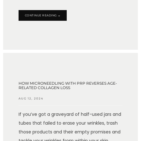
CONTINUE READING →
HOW MICRONEEDLING WITH PRP REVERSES AGE-
RELATED COLLAGEN LOSS
AUG 12, 2024
If you’ve got a graveyard of half-used jars and
tubes that failed to erase your wrinkles, trash
those products and their empty promises and
tackle your wrinkles from within your skin.