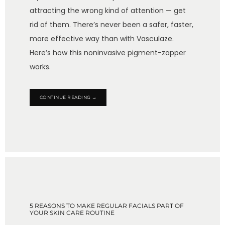
attracting the wrong kind of attention — get
rid of them. There’s never been a safer, faster,
more effective way than with Vasculaze.
Here’s how this noninvasive pigment-zapper
works.
CONTINUE READING →
5 REASONS TO MAKE REGULAR FACIALS PART OF
YOUR SKIN CARE ROUTINE