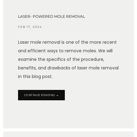
LASER- POWERED MOLE REMOVAL
FEB 17, 2024
Laser mole removal is one of the more recent
and efficient ways to remove moles. We will
examine the specifics of the procedure,
benefits, and drawbacks of laser mole removal
in this blog post.
CONTINUE READING →