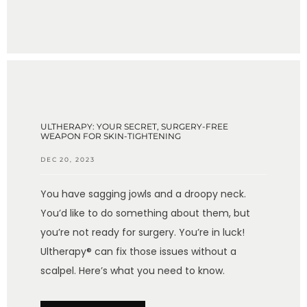
ULTHERAPY: YOUR SECRET, SURGERY-FREE
WEAPON FOR SKIN-TIGHTENING
DEC 20, 2023
You have sagging jowls and a droopy neck.
You’d like to do something about them, but
you’re not ready for surgery. You’re in luck!
Ultherapy® can fix those issues without a
scalpel. Here’s what you need to know.