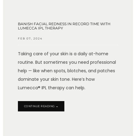
BANISH FACIAL REDNESS IN RECORD TIME WITH
LUMECCA IPL THERAPY
FEB 07, 2024
Taking care of your skin is a daily at-home
routine. But sometimes you need professional
help — like when spots, blotches, and patches
dominate your skin tone. Here’s how
Lumecca® IPL therapy can help.
CONTINUE READING →