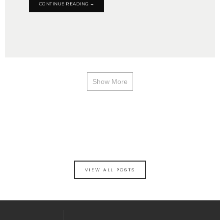
CONTINUE READING →
Show More
VIEW ALL POSTS