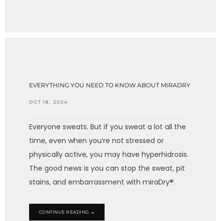
EVERYTHING YOU NEED TO KNOW ABOUT MIRADRY
OCT 18, 2024
Everyone sweats. But if you sweat a lot all the
time, even when you’re not stressed or
physically active, you may have hyperhidrosis.
The good news is you can stop the sweat, pit
stains, and embarrassment with miraDry®.
CONTINUE READING →