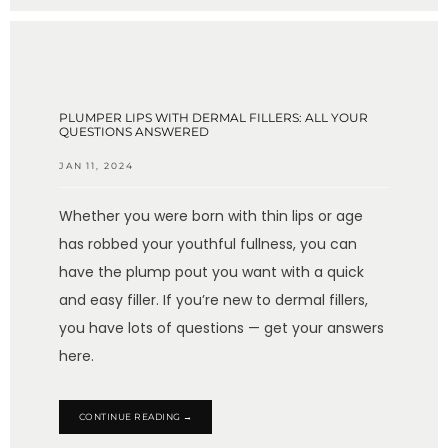
PLUMPER LIPS WITH DERMAL FILLERS: ALL YOUR
QUESTIONS ANSWERED
JAN 11, 2024
Whether you were born with thin lips or age
has robbed your youthful fullness, you can
have the plump pout you want with a quick
and easy filler. If you’re new to dermal fillers,
you have lots of questions — get your answers
here.
CONTINUE READING →