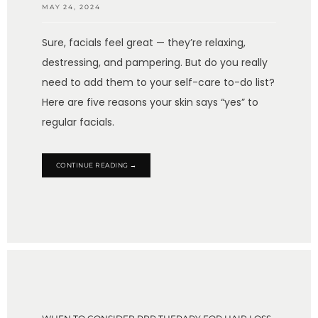
MAY 24, 2024
Sure, facials feel great — they’re relaxing,
destressing, and pampering. But do you really
need to add them to your self-care to-do list?
Here are five reasons your skin says “yes” to
regular facials.
CONTINUE READING →