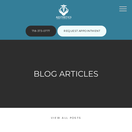
718-373-0777
REQUEST APPOINTMENT
HOME
BLOG ARTICLES
ABOUT
PROVIDERS
VIEW ALL POSTS
SERVICES