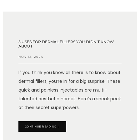
TESTIMONIALS
BLOG
5 USES FOR DERMAL FILLERS YOU DIDN’T KNOW
ABOUT
NOV 12, 2024
CONTACT
If you think you know all there is to know about
dermal fillers, you’re in for a big surprise. These
quick and painless injectables are multi-
GALLERY
talented aesthetic heroes. Here’s a sneak peek
at their secret superpowers.
CONTINUE READING →