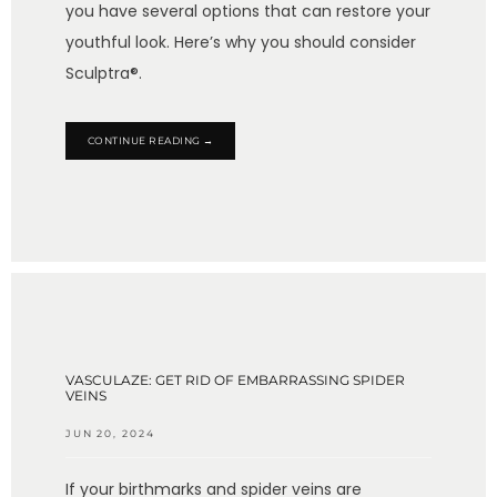
you have several options that can restore your
youthful look. Here’s why you should consider
Sculptra®.
CONTINUE READING →
VASCULAZE: GET RID OF EMBARRASSING SPIDER
VEINS
JUN 20, 2024
If your birthmarks and spider veins are