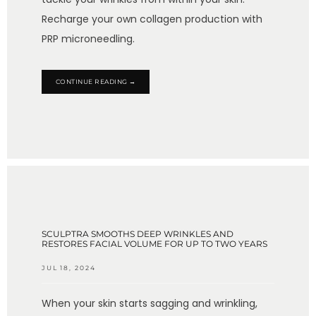
Recharge your own collagen production with
PRP microneedling.
CONTINUE READING →
SCULPTRA SMOOTHS DEEP WRINKLES AND
RESTORES FACIAL VOLUME FOR UP TO TWO YEARS
JUL 18, 2024
When your skin starts sagging and wrinkling,