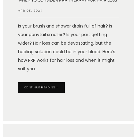
WHEN TO CONSIDER PRP THERAPY FOR HAIR LOSS
APR 05, 2024
Is your brush and shower drain full of hair? Is
your ponytail smaller? Is your part getting
wider? Hair loss can be devastating, but the
healing solution could be in your blood. Here’s
how PRP works for hair loss and when it might
suit you.
CONTINUE READING →