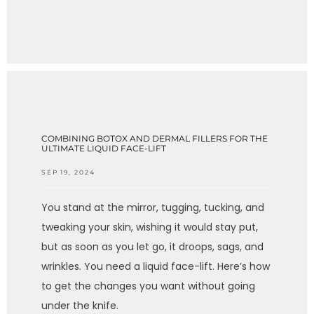
COMBINING BOTOX AND DERMAL FILLERS FOR THE
ULTIMATE LIQUID FACE-LIFT
SEP 19, 2024
You stand at the mirror, tugging, tucking, and
tweaking your skin, wishing it would stay put,
but as soon as you let go, it droops, sags, and
wrinkles. You need a liquid face-lift. Here’s how
to get the changes you want without going
under the knife.