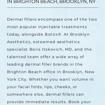
IN BRIGHTON BEACH, BROOKLYN, NY
Dermal fillers encompass one of the two 
most popular injectable treatments 
today, alongside Botox
®
. At Brooklyn 
Aesthetics, esteemed aesthetics 
specialist Boris Itskovich, MD, and the 
talented team offer a wide array of 
leading dermal filler brands in the 
Brighton Beach office in Brooklyn, New 
York City. Whether you want volume in 
your facial folds, lips, cheeks, or 
somewhere else, dermal fillers can 
provide immediate results. Book your 