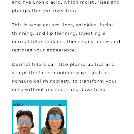
and hyaluronic acid, which moisturizes and 
plumps the skin over time. 
This is what causes lines, wrinkles, facial 
thinning, and lip thinning. Injecting a 
dermal filler replaces those substances and 
restores your appearance. 
Dermal fillers can also plump up lips and 
sculpt the face in unique ways, such as 
nonsurgical rhinoplasty to transform your 
nose without incisions and downtime. 