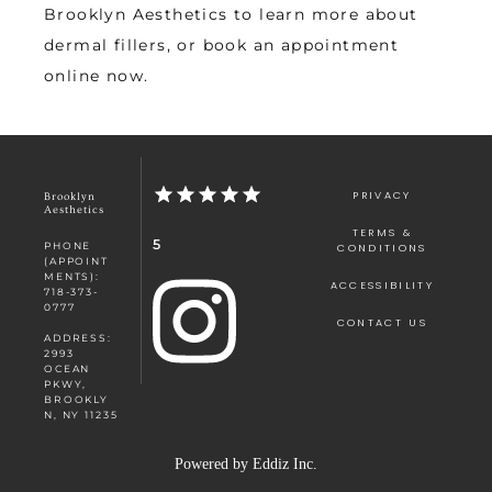
Brooklyn Aesthetics to learn more about 
dermal fillers, or book an appointment 
online now. 
PRIVACY
Brooklyn
Aesthetics
TERMS &
5
PHONE
CONDITIONS
(APPOINT
MENTS):
ACCESSIBILITY
718-373-
0777
CONTACT US
ADDRESS:
2993
OCEAN
PKWY,
BROOKLY
N, NY 11235
Powered by
Eddiz Inc.