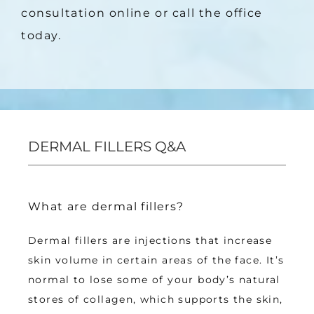
consultation online or call the office 
today.
DERMAL FILLERS Q&A
What are dermal fillers?
Dermal fillers are injections that increase 
skin volume in certain areas of the face. It’s 
normal to lose some of your body’s natural 
stores of collagen, which supports the skin, 