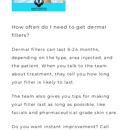
How often do I need to get dermal
fillers?
Dermal fillers can last 6-24 months, 
depending on the type, area injected, and 
the patient. When you talk to the team 
about treatment, they tell you how long 
your filler is likely to last. 
The team also gives you tips for making 
your filler last as long as possible, like 
facials and pharmaceutical-grade skin care. 
Do you want instant improvement? Call 