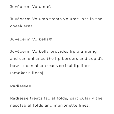
Juvéderm Voluma
®
Juvéderm Voluma treats volume loss in the 
cheek area.
Juvéderm Volbella
®
Juvéderm Volbella provides lip plumping 
and can enhance the lip borders and cupid’s 
bow. It can also treat vertical lip lines 
(smoker’s lines). 
Radiesse
®
Radiesse treats facial folds, particularly the 
nasolabial folds and marionette lines.