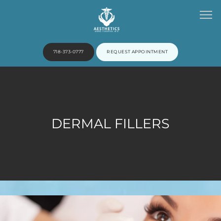
718-373-0777
REQUEST APPOINTMENT
HOME
DERMAL FILLERS
ABOUT
PROVIDERS
SERVICES