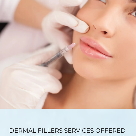
TESTIMONIALS
BLOG
CONTACT
GALLERY
DERMAL FILLERS SERVICES OFFERED