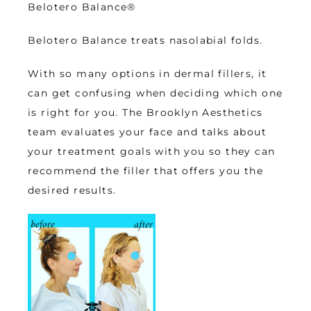
Belotero Balance
®
Belotero Balance treats nasolabial folds. 
With so many options in dermal fillers, it 
can get confusing when deciding which one 
is right for you. The Brooklyn Aesthetics 
team evaluates your face and talks about 
your treatment goals with you so they can 
recommend the filler that offers you the 
desired results. 