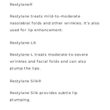
Restylane
®
Restylane treats mild-to-moderate 
nasolabial folds and other wrinkles. It’s also 
used for lip enhancement.  
Restylane-L
®
Restylane-L treats moderate-to-severe 
wrinkles and facial folds and can also 
plump the lips.
Restylane Silk
®
Restylane Silk provides subtle lip 
plumping. 