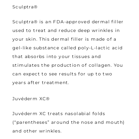
Sculptra®
Sculptra® is an FDA-approved dermal filler 
used to treat and reduce deep wrinkles in 
your skin. This dermal filler is made of a 
gel-like substance called poly-L-lactic acid 
that absorbs into your tissues and 
stimulates the production of collagen. You 
can expect to see results for up to two 
years after treatment.
Juvéderm XC
®
Juvéderm XC treats nasolabial folds 
(“parentheses” around the nose and mouth) 
and other wrinkles.