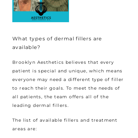
What types of dermal fillers are
available?
Brooklyn Aesthetics believes that every 
patient is special and unique, which means 
everyone may need a different type of filler 
to reach their goals. To meet the needs of 
all patients, the team offers all of the 
leading dermal fillers. 
The list of available fillers and treatment 
areas are: 