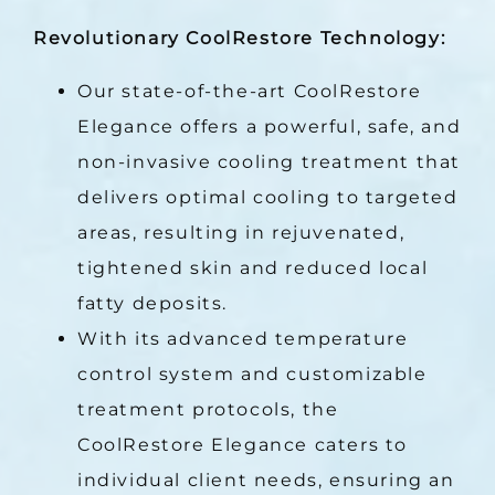
Revolutionary CoolRestore Technology:
Our state-of-the-art CoolRestore
Elegance offers a powerful, safe, and
non-invasive cooling treatment that
delivers optimal cooling to targeted
areas, resulting in rejuvenated,
tightened skin and reduced local
fatty deposits.
With its advanced temperature
control system and customizable
treatment protocols, the
CoolRestore Elegance caters to
individual client needs, ensuring an