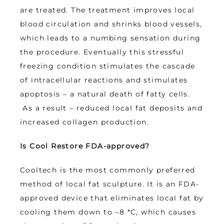
are treated. The treatment improves local 
blood circulation and shrinks blood vessels, 
which leads to a numbing sensation during 
the procedure. Eventually this stressful 
freezing condition stimulates the cascade 
of intracellular reactions and stimulates 
apoptosis – a natural death of fatty cells. 
 As a result – reduced local fat deposits and 
increased collagen production.
Is Cool Restore FDA-approved?
Cooltech is the most commonly preferred 
method of local fat sculpture. It is an FDA-
approved device that eliminates local fat by 
cooling them down to –8 *C, which causes 