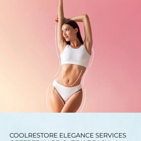
TESTIMONIALS
BLOG
CONTACT
GALLERY
COOLRESTORE ELEGANCE SERVICES