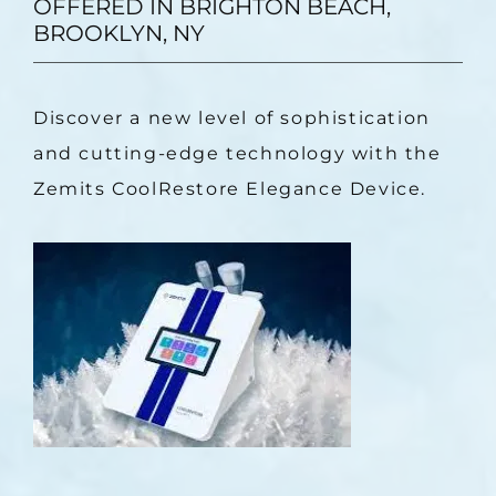
OFFERED IN BRIGHTON BEACH,
BROOKLYN, NY
Discover a new level of sophistication 
and cutting-edge technology with the 
Zemits CoolRestore Elegance Device.