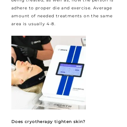
being treated, as well as, how the person is 
adhere to proper die and exercise. Average 
amount of needed treatments on the same 
area is usually 4-8.
Does cryotherapy tighten skin?