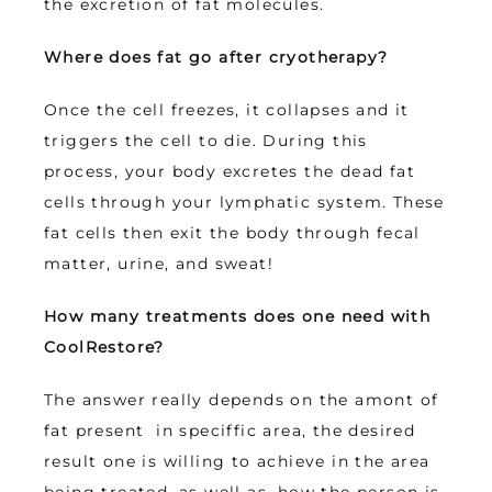
the excretion of fat molecules.
Where does fat go after cryotherapy?
Once the cell freezes, it collapses and it 
triggers the cell to die. During this 
process, your body excretes the dead fat 
cells through your lymphatic system. These 
fat cells then exit the body through fecal 
matter, urine, and sweat!
How many treatments does one need with 
CoolRestore?
The answer really depends on the amont of 
fat present  in speciffic area, the desired 
result one is willing to achieve in the area 