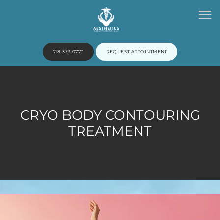
718-373-0777
REQUEST APPOINTMENT
HOME
CRYO BODY CONTOURING
ABOUT
TREATMENT
PROVIDERS
SERVICES