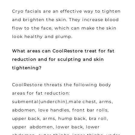
Cryo facials are an effective way to tighten 
and brighten the skin. They increase blood 
flow to the face, which can make the skin 
look healthy and plump.
What areas can CoolRestore treat for fat 
reduction and for sculpting and skin 
tightening? 
CoolRestore threats the following body 
areas for fat reduction: 
submental(underchin),male chest, arms, 
abdomen, love handles, front bar rolls, 
upper back, arms, hump back, bra roll, 
upper  abdomen, lower back, lower 