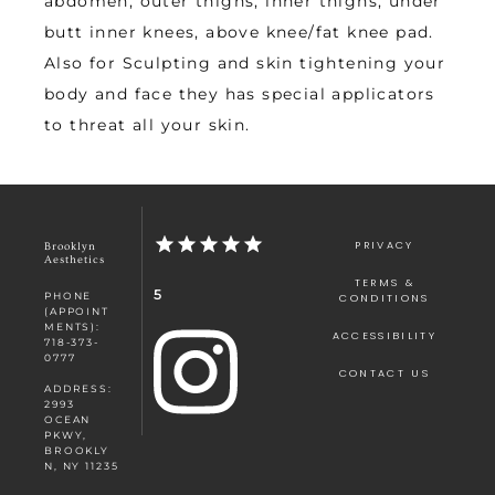
abdomen, outer thighs, inner thighs, under 
butt inner knees, above knee/fat knee pad. 
Also for Sculpting and skin tightening your 
body and face they has special applicators 
to threat all your skin.
PRIVACY
Brooklyn
Aesthetics
TERMS &
5
PHONE
CONDITIONS
(APPOINT
MENTS):
ACCESSIBILITY
718-373-
0777
CONTACT US
ADDRESS:
2993
OCEAN
PKWY,
BROOKLY
N, NY 11235