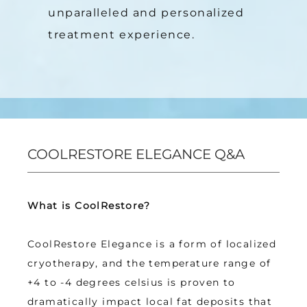
unparalleled and personalized
treatment experience.
COOLRESTORE ELEGANCE Q&A
What is CoolRestore?
CoolRestore Elegance is a form of localized 
cryotherapy, and the temperature range of 
+4 to -4 degrees celsius is proven to 
dramatically impact local fat deposits that 