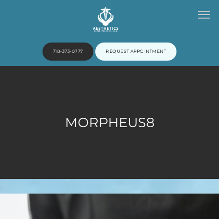
718-373-0777
REQUEST APPOINTMENT
HOME
MORPHEUS8
ABOUT
PROVIDERS
SERVICES