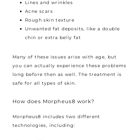
Lines and wrinkles
Acne scars
Rough skin texture
Unwanted fat deposits, like a double
chin or extra belly fat
Many of these issues arise with age, but 
you can actually experience these problems 
long before then as well. The treatment is 
safe for all types of skin. 
How does Morpheus8 work?
Morpheus8 includes two different 
technologies, including: