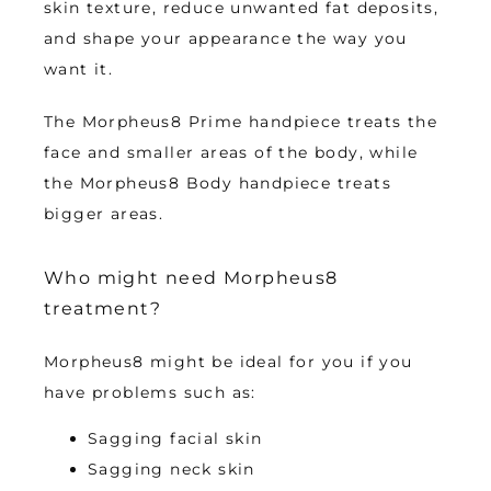
skin texture, reduce unwanted fat deposits, 
and shape your appearance the way you 
want it. 
The Morpheus8 Prime handpiece treats the 
face and smaller areas of the body, while 
the Morpheus8 Body handpiece treats 
bigger areas.
Who might need Morpheus8
treatment?
Morpheus8 might be ideal for you if you 
have problems such as:
Sagging facial skin
Sagging neck skin