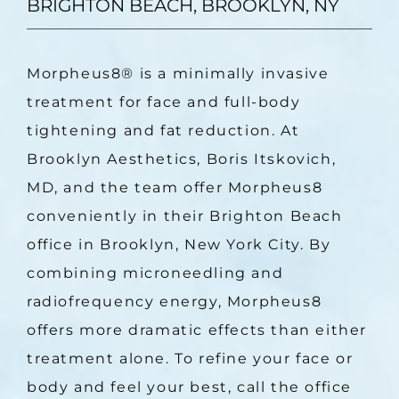
BRIGHTON BEACH, BROOKLYN, NY
Morpheus8
®
 is a minimally invasive 
treatment for face and full-body 
tightening and fat reduction. At 
Brooklyn Aesthetics, Boris Itskovich, 
MD, and the team offer Morpheus8 
conveniently in their Brighton Beach 
office in Brooklyn, New York City. By 
combining microneedling and 
radiofrequency energy, Morpheus8 
offers more dramatic effects than either 
treatment alone. To refine your face or 
body and feel your best, call the office 