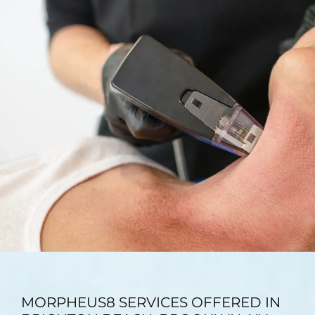
TESTIMONIALS
BLOG
CONTACT
GALLERY
MORPHEUS8 SERVICES OFFERED IN