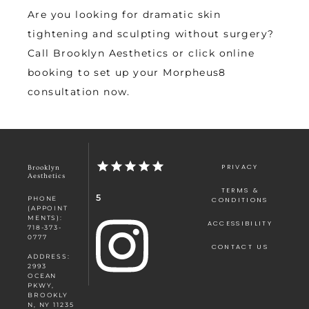
Are you looking for dramatic skin 
tightening and sculpting without surgery? 
Call Brooklyn Aesthetics or click online 
booking to set up your Morpheus8 
consultation now.
PRIVACY
Brooklyn
Aesthetics
TERMS &
5
PHONE
CONDITIONS
(APPOINT
MENTS):
ACCESSIBILITY
718-373-
0777
CONTACT US
ADDRESS:
2993
OCEAN
PKWY,
BROOKLY
N, NY 11235