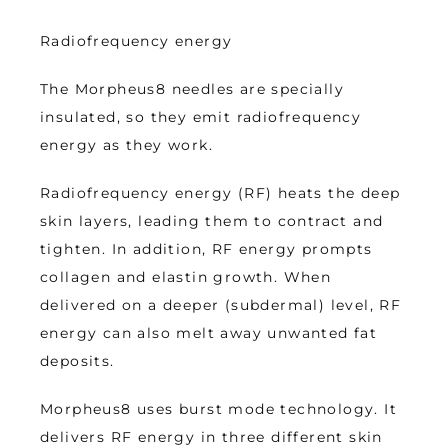
Radiofrequency energy
The Morpheus8 needles are specially 
insulated, so they emit radiofrequency 
energy as they work. 
Radiofrequency energy (RF) heats the deep 
skin layers, leading them to contract and 
tighten. In addition, RF energy prompts 
collagen and elastin growth. When 
delivered on a deeper (subdermal) level, RF 
energy can also melt away unwanted fat 
deposits. 
Morpheus8 uses burst mode technology. It 
delivers RF energy in three different skin 