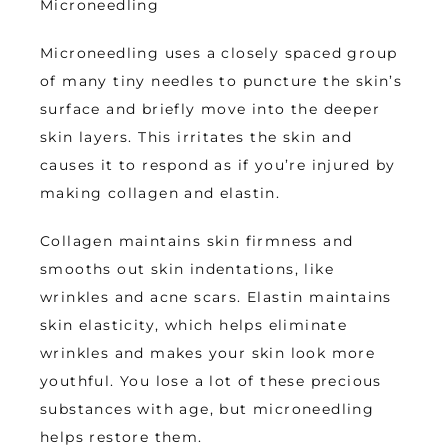
Microneedling
Microneedling uses a closely spaced group 
of many tiny needles to puncture the skin’s 
surface and briefly move into the deeper 
skin layers. This irritates the skin and 
causes it to respond as if you’re injured by 
making collagen and elastin. 
Collagen maintains skin firmness and 
smooths out skin indentations, like 
wrinkles and acne scars. Elastin maintains 
skin elasticity, which helps eliminate 
wrinkles and makes your skin look more 
youthful. You lose a lot of these precious 
substances with age, but microneedling 
helps restore them.