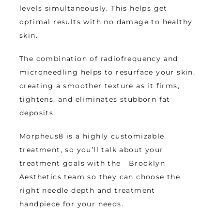
levels simultaneously. This helps get 
optimal results with no damage to healthy 
skin. 
The combination of radiofrequency and 
microneedling helps to resurface your skin, 
creating a smoother texture as it firms, 
tightens, and eliminates stubborn fat 
deposits. 
Morpheus8 is a highly customizable 
treatment, so you’ll talk about your 
treatment goals with the   Brooklyn 
Aesthetics team so they can choose the 
right needle depth and treatment 
handpiece for your needs.  