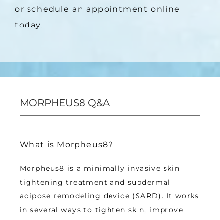
or schedule an appointment online 
today.
MORPHEUS8 Q&A
What is Morpheus8?
Morpheus8 is a minimally invasive skin 
tightening treatment and subdermal 
adipose remodeling device (SARD). It works 
in several ways to tighten skin, improve 