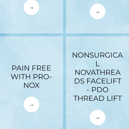
NONSURGICA
L
PAIN FREE
NOVATHREA
WITH PRO-
DS FACELIFT
NOX
- PDO
THREAD LIFT