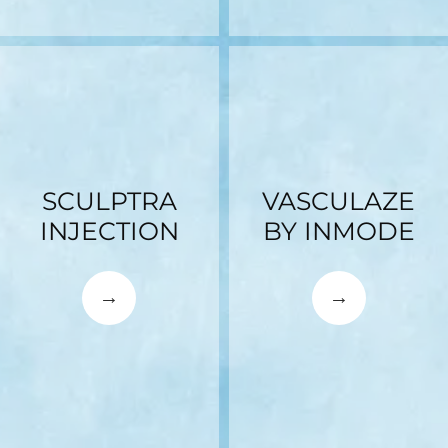
SCULPTRA
VASCULAZE
INJECTION
BY INMODE