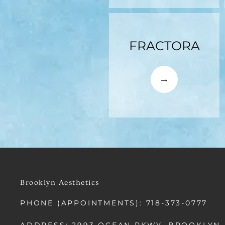
FRACTORA
Brooklyn Aesthetics
PHONE (APPOINTMENTS): 718-373-0777
ADDRESS: 2993 OCEAN PKWY, BROOKLYN,