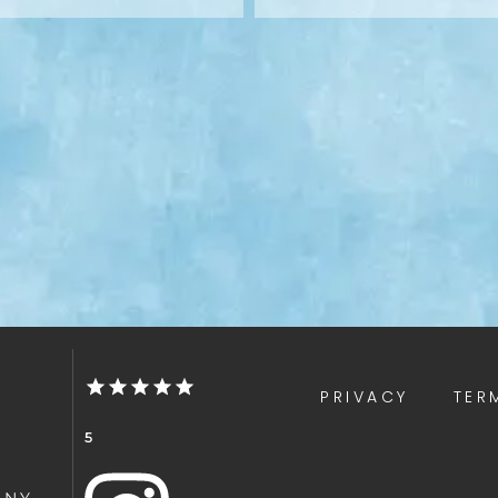
PRIVACY
TER
5
 NY