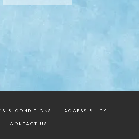
MS & CONDITIONS
ACCESSIBILITY
CONTACT US