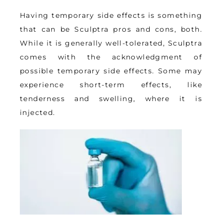
Having 
temporary side effects
 is something 
that can be Sculptra pros and cons, both. 
While it is generally well-tolerated, Sculptra 
comes with the acknowledgment of 
possible temporary side effects. Some may 
experience short-term effects, like 
tenderness and swelling, where it is 
injected.