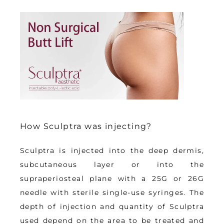
How Sculptra was injecting?
Sculptra is 
injected into the deep dermis, 
subcutaneous layer or into the 
supraperiosteal plane with a 25G or 26G 
needle with sterile single-use syringes
. The 
depth of injection and quantity of Sculptra 
used depend on the area to be treated and 