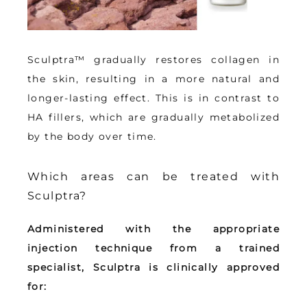
Sculptra™ gradually restores collagen in 
the skin, resulting in a more natural and 
longer-lasting effect
. This is in contrast to 
HA fillers, which are gradually metabolized 
by the body over time.
Which areas can be treated with
Sculptra?
Administered with the appropriate 
injection technique from a trained 
specialist, Sculptra is clinically approved 
for: