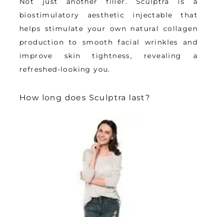
Not just another filler. Sculptra is a 
biostimulatory aesthetic injectable that 
helps stimulate your own natural collagen 
production to smooth facial wrinkles and 
improve skin tightness, revealing a 
refreshed-looking you.
How long does Sculptra last?