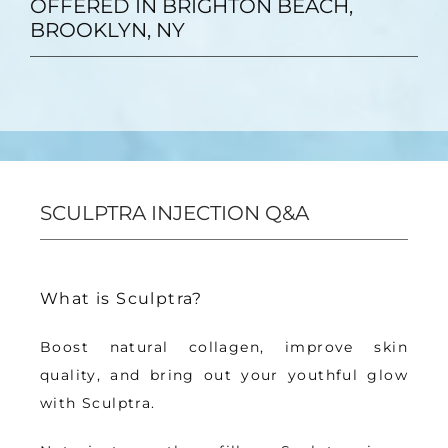
OFFERED IN BRIGHTON BEACH,
BROOKLYN, NY
SCULPTRA INJECTION Q&A
What is Sculptra?
Boost natural collagen, improve skin 
quality, 
and bring out your youthful glow 
with Sculptra
.