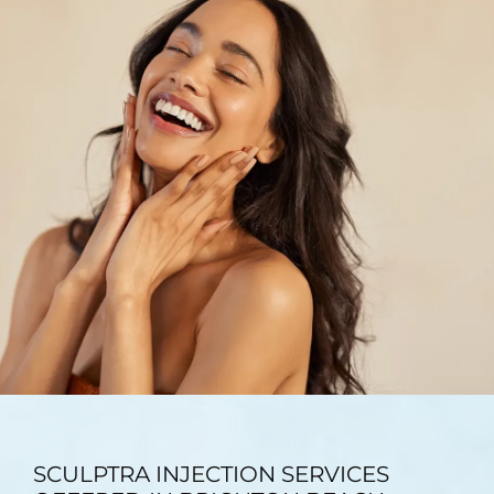
TESTIMONIALS
BLOG
CONTACT
GALLERY
SCULPTRA INJECTION SERVICES