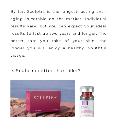
By far, Sculptra is the longest-lasting anti-
aging injectable on the market. Individual 
results vary, but you can expect your ideal 
results to last 
up two years and longer
. The 
better care you take of your skin, the 
longer you will enjoy a healthy, youthful 
visage.
Is Sculptra better than filler?