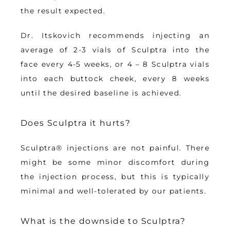
the result expected.
Dr. Itskovich recommends injecting an 
average of 
2-3 vials of Sculptra into the 
face every 4-5 weeks
, or 4 – 8 Sculptra vials 
into each buttock cheek, every 8 weeks 
until the desired baseline is achieved.
Does Sculptra it hurts?
Sculptra® injections are 
not painful
. There 
might be some minor discomfort during 
the injection process, but this is typically 
minimal and well-tolerated by our patients. 
What is the downside to Sculptra?