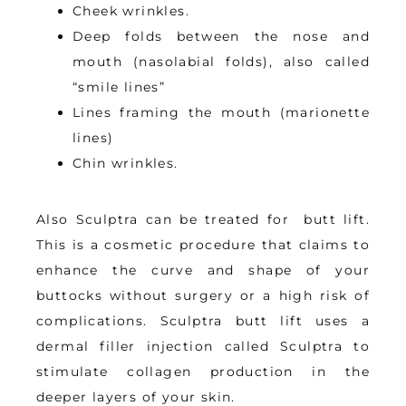
Cheek wrinkles.
Deep folds between the nose and
mouth (nasolabial folds), also called
“smile lines”
Lines framing the mouth (marionette
lines)
Chin wrinkles.
Also S
culptra can be treated for  butt lift. 
This is 
a cosmetic procedure that claims to 
enhance the curve and shape of your 
buttocks without surgery or a high risk of 
complications
. Sculptra butt lift uses a 
dermal filler injection called Sculptra to 
stimulate collagen production in the 
deeper layers of your skin.